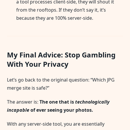
a tool processes client-side, they will shout it
from the rooftops. If they don’t say it, it’s
because they are 100% server-side.
My Final Advice: Stop Gambling
With Your Privacy
Let’s go back to the original question: “Which JPG
merge site is safe?”
The answer is:
The one that is
technologically
incapable
of ever seeing your photos.
With any server-side tool, you are essentially