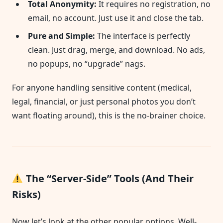
Total Anonymity:
It requires no registration, no
email, no account. Just use it and close the tab.
Pure and Simple:
The interface is perfectly
clean. Just drag, merge, and download. No ads,
no popups, no “upgrade” nags.
For anyone handling sensitive content (medical,
legal, financial, or just personal photos you don’t
want floating around), this is the no-brainer choice.
The “Server-Side” Tools (And Their
Risks)
Now let’s look at the other popular options. Well-