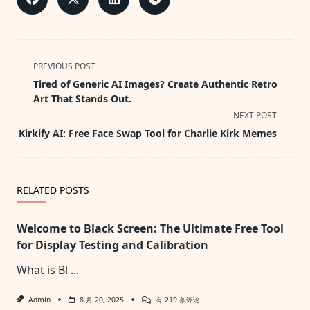
<span
PREVIOUS POST
class="nav-
Tired of Generic AI Images? Create Authentic Retro
subtitle
Art That Stands Out.
screen-
NEXT POST
reader-
Kirkify AI: Free Face Swap Tool for Charlie Kirk Memes
text">Page</span>
RELATED POSTS
Welcome to Black Screen: The Ultimate Free Tool
for Display Testing and Calibration
What is Bl
...
Welcome
Admin
8 月 20, 2025
有 219 条评论
To