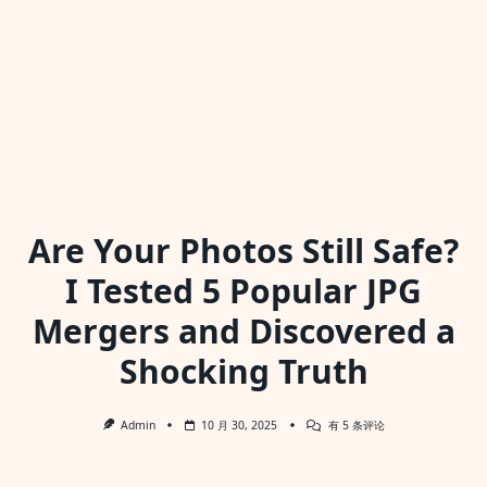
Are Your Photos Still Safe?
I Tested 5 Popular JPG
Mergers and Discovered a
Shocking Truth
Are
Admin
10 月 30, 2025
有 5 条评论
Your
Photos
Still