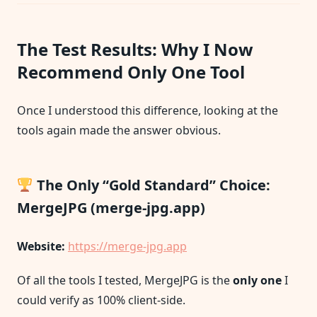
The Test Results: Why I Now
Recommend Only One Tool
Once I understood this difference, looking at the
tools again made the answer obvious.
The Only “Gold Standard” Choice:
MergeJPG (merge-jpg.app)
Website:
https://merge-jpg.app
Of all the tools I tested, MergeJPG is the
only one
I
could verify as 100% client-side.