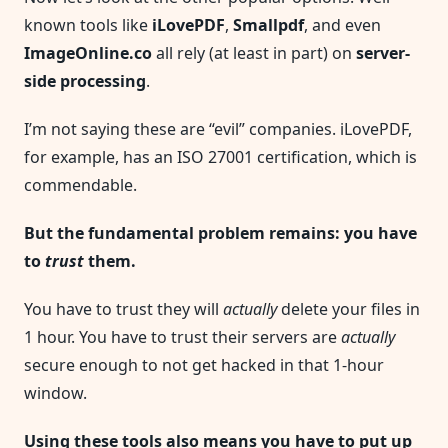
known tools like
iLovePDF
,
Smallpdf
, and even
ImageOnline.co
all rely (at least in part) on
server-
side processing
.
I’m not saying these are “evil” companies. iLovePDF,
for example, has an ISO 27001 certification, which is
commendable.
But the fundamental problem remains: you have
to
trust
them.
You have to trust they will
actually
delete your files in
1 hour. You have to trust their servers are
actually
secure enough to not get hacked in that 1-hour
window.
Using these tools also means you have to put up