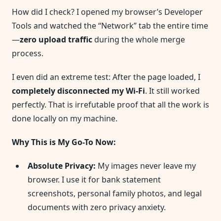
How did I check? I opened my browser’s Developer
Tools and watched the “Network” tab the entire time
—
zero upload traffic
during the whole merge
process.
I even did an extreme test: After the page loaded, I
completely disconnected my Wi-Fi
. It still worked
perfectly. That is irrefutable proof that all the work is
done locally on my machine.
Why This is My Go-To Now:
Absolute Privacy:
My images never leave my
browser. I use it for bank statement
screenshots, personal family photos, and legal
documents with zero privacy anxiety.