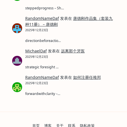
steppedprogress – Sh…
RandomNameDaf
发表在
唐德刚作品集（套装九
种11册） – 唐德刚
2025年12月23日
directionbeforeactio…
MichaelDaf
发表在
远离那个牙医
2025年12月23日
strategic foresight …
RandomNameDaf
发表在
如何注册任推邦
2025年12月23日
forwardwithclarity –…
首页
博客
关于
联系
隐私政策