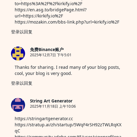
to=https%3A%2F%2Fkirkify.io%2F
https://en.asg.to/bridgePage.html?
url=https://kirkify.io%2F
https://mozakin.com/bbs-link.php?url=kirkify.io%2F
登录以回复
免费Binance账户
2025年12月7日 下午5:01
Thanks for sharing. I read many of your blog posts,
cool, your blog is very good.
登录以回复
String Art Generator
2025年11月18日 上午10:06
https://stringartgenerator.cc
https://stratup.ai/zh/startup/5WqF4rSH92zTWLRqKX
qC
https://community.adobe.com/t5/user/viewprofilepa