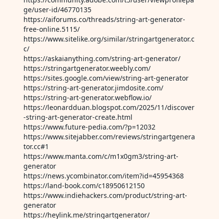
ge/user-id/46770135
https://aiforums.co/threads/string-art-generator-
free-online.5115/
https://www.sitelike.org/similar/stringartgenerator.c
c/
https://askaianything.com/string-art-generator/
https://stringartgenerator.weebly.com/
https://sites.google.com/view/string-art-generator
https://string-art-generator.jimdosite.com/
https://string-art-generator.webflow.io/
https://leonardduan.blogspot.com/2025/11/discover
-string-art-generator-create.html
https://www.future-pedia.com/?p=12032
https://www.sitejabber.com/reviews/stringartgenera
tor.cc#1
https://www.manta.com/c/m1x0gm3/string-art-
generator
https://news.ycombinator.com/item?id=45954368
https://land-book.com/c18950612150
https://www.indiehackers.com/product/string-art-
generator
https://heylink.me/stringartgenerator/