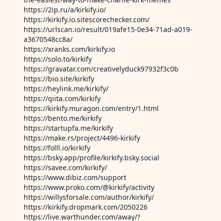
https://2ip.ru/a/kirkify.io/
https://kirkify.io.sitescorechecker.com/
https://urlscan.io/result/019afe15-0e34-71ad-a019-
a3670548cc8a/
https://xranks.com/kirkify.io
https://solo.to/kirkify
https://gravatar.com/creativelyduck97932f3c0b
https://bio.site/kirkify
https://heylink.me/kirkify/
https://qiita.com/kirkify
https://kirkify.muragon.com/entry/1.html
https://bento.me/kirkify
https://startupfa.me/kirkify
https://make.rs/project/4496-kirkify
https://folll.io/kirkify
https://bsky.app/profile/kirkify.bsky.social
https://savee.com/kirkify/
https://www.dibiz.com/support
https://www.proko.com/@kirkify/activity
https://willysforsale.com/author/kirkify/
https://kirkify.dropmark.com/2050226
https://live.warthunder.com/away/?