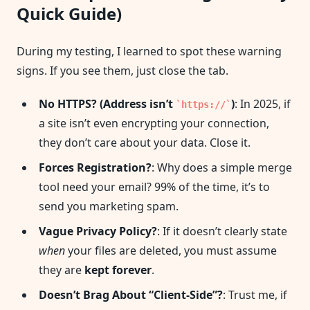
Quick Guide)
During my testing, I learned to spot these warning
signs. If you see them, just close the tab.
No HTTPS? (Address isn’t
)
: In 2025, if
https://
a site isn’t even encrypting your connection,
they don’t care about your data. Close it.
Forces Registration?
: Why does a simple merge
tool need your email? 99% of the time, it’s to
send you marketing spam.
Vague Privacy Policy?
: If it doesn’t clearly state
when
your files are deleted, you must assume
they are
kept forever
.
Doesn’t Brag About “Client-Side”?
: Trust me, if