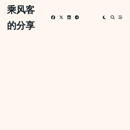
Skip
乘风客
to
content
的分享