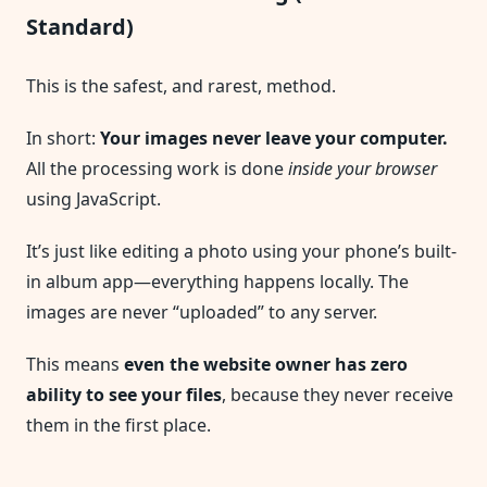
Standard)
This is the safest, and rarest, method.
In short:
Your images never leave your computer.
All the processing work is done
inside your browser
using JavaScript.
It’s just like editing a photo using your phone’s built-
in album app—everything happens locally. The
images are never “uploaded” to any server.
This means
even the website owner has zero
ability to see your files
, because they never receive
them in the first place.