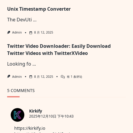
Black
Unix Timestamp Converter
Screen:
The
Ultimate
The DevUti
...
Free
Tool
For
Admin
8 月 12, 2025
Display
Testing
And
Twitter Video Downloader: Easily Download
Calibration
Twitter Videos with TwitterXVideo
Looking fo
...
Twitter
Admin
8 月 12, 2025
有 1 条评论
Video
Downloader:
Easily
5 COMMENTS
Download
Twitter
Videos
With
Kirkify
TwitterXVideo
2025年12月10日 下午10:43
https://kirkify.io