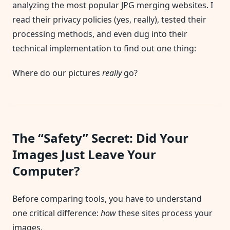
analyzing the most popular JPG merging websites. I
read their privacy policies (yes, really), tested their
processing methods, and even dug into their
technical implementation to find out one thing:
Where do our pictures
really
go?
The “Safety” Secret: Did Your
Images Just Leave Your
Computer?
Before comparing tools, you have to understand
one critical difference:
how
these sites process your
images.