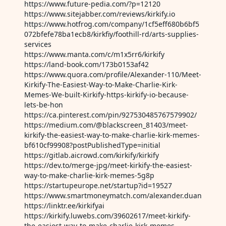
https://www.future-pedia.com/?p=12120
https://www.sitejabber.com/reviews/kirkify.io
https://www.hotfrog.com/company/1cf5eff680b6bf5
072bfefe78ba1ecb8/kirkfiy/foothill-rd/arts-supplies-
services
https://www.manta.com/c/m1x5rr6/kirkify
https://land-book.com/173b0153af42
https://www.quora.com/profile/Alexander-110/Meet-
Kirkify-The-Easiest-Way-to-Make-Charlie-Kirk-
Memes-We-built-Kirkify-https-kirkify-io-because-
lets-be-hon
https://ca.pinterest.com/pin/927530485767579902/
https://medium.com/@blackscreen_81403/meet-
kirkify-the-easiest-way-to-make-charlie-kirk-memes-
bf610cf99908?postPublishedType=initial
https://gitlab.aicrowd.com/kirkify/kirkify
https://dev.to/merge-jpg/meet-kirkify-the-easiest-
way-to-make-charlie-kirk-memes-5g8p
https://startupeurope.net/startup?id=19527
https://www.smartmoneymatch.com/alexander.duan
https://linktr.ee/kirkifyai
https://kirkify.luwebs.com/39602617/meet-kirkify-
the-easiest-way-to-make-charlie-kirk-memes