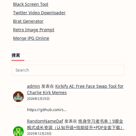
Black Screen Tool
Twitter Video Downloader
Brat Generator
Retro Image Prompt
Merge JPG Online
搜索
Search
for:
admin
发表在
Kirkify AI: Free Face Swap Tool for
Charlie Kirk Memes
2026年2月25日
https://github.com/s…
RandomNameDaf
发表在
终身学习者书单｜9册全
栈式成长资源（认知升级+技能提升+PDF全套下载）
2025年12月23日