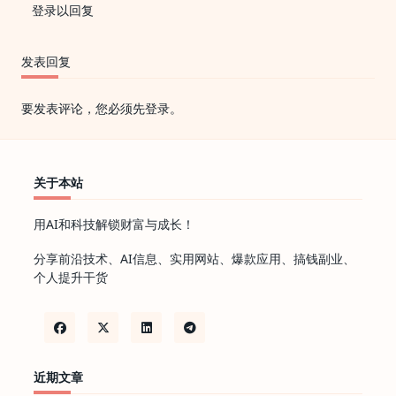
登录以回复
发表回复
要发表评论，您必须先
登录
。
关于本站
用AI和科技解锁财富与成长！
分享前沿技术、AI信息、实用网站、爆款应用、搞钱副业、
个人提升干货
近期文章