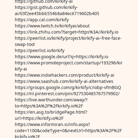
https://github.com/kirkify-ai
https://gist.github.com/kirkify-
ai/03f2ee45bbb554b8a84ec6719602b405
https://app.cal.com/kirkify
https://www.twitch.tv/kirkifyai/about
https://link.zhihu.com/?target=https%3A//kirkify.io
https://peerlist.io/kirkify/project/kirkify-ai–free-face-
swap-tool
https://peerlist.io/kirkify
https://www.google.de/url?q=https://kirkify.io
https://www.promoteproject.com/startup/193296/kir
kify-ai
https://www.indiehackers.com/product/kirkify-ai
https://www.saashub.com/kirkify-ai-alternatives
https://groups.google.com/g/kirkify/c/iobp-vfmBGQ
https://nl.pinterest.com/pin/927530485767579902/
https://live.warthunder.com/away/?
to=https%3A%2F%2Fkirkify.io%2F
https://en.asg.to/bridgePage.html?
url=https://kirkify.io%2F
https://www.informiran.si/info.aspx?
code=1100&codeType=0&nextUrl=https%3A%2F%2F
kirkify.io%2F