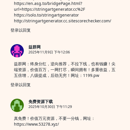
https://en.asg.to/bridgePage.html?
url=https://stringartgenerator.cc%2F
https://solo.to/stringartgenerator
http://stringartgenerator.cc.sitescorechecker.com/
登录以回复
益群网
2025年11月9日 下午12:06
益群网：终身分红，逆向推荐，不拉下线，也有钱赚！尖
端资源，价值百万，一网打尽，瞬间拥有！多重收益，五
五倍增，八级提成，后劲无穷！网址：1199.pw
登录以回复
免费资源下载
2025年10月30日 下午11:29
真免费！价值万元资源，不要一分钱，网址：
https://www.53278.xyz/