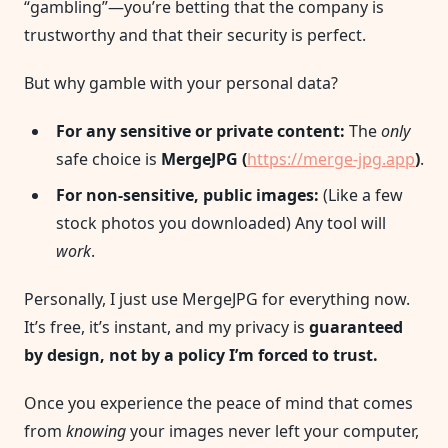
“gambling”—you’re betting that the company is
trustworthy and that their security is perfect.
But why gamble with your personal data?
For any sensitive or private content:
The
only
safe choice is
MergeJPG (
https://merge-jpg.app
)
.
For non-sensitive, public images:
(Like a few
stock photos you downloaded) Any tool will
work
.
Personally, I just use MergeJPG for everything now.
It’s free, it’s instant, and my privacy is
guaranteed
by design, not by a policy I’m forced to trust.
Once you experience the peace of mind that comes
from
knowing
your images never left your computer,