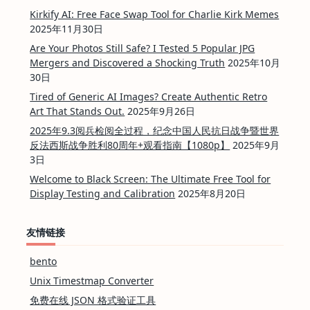
Kirkify AI: Free Face Swap Tool for Charlie Kirk Memes
2025年11月30日
Are Your Photos Still Safe? I Tested 5 Popular JPG
Mergers and Discovered a Shocking Truth
2025年10月
30日
Tired of Generic AI Images? Create Authentic Retro
Art That Stands Out.
2025年9月26日
2025年9.3阅兵检阅全过程，纪念中国人民抗日战争暨世界
反法西斯战争胜利80周年+观看指南【1080p】
2025年9月
3日
Welcome to Black Screen: The Ultimate Free Tool for
Display Testing and Calibration
2025年8月20日
友情链接
bento
Unix Timestmap Converter
免费在线 JSON 格式验证工具