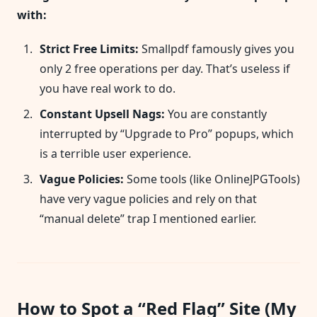
with:
Strict Free Limits:
Smallpdf famously gives you
only 2 free operations per day. That’s useless if
you have real work to do.
Constant Upsell Nags:
You are constantly
interrupted by “Upgrade to Pro” popups, which
is a terrible user experience.
Vague Policies:
Some tools (like OnlineJPGTools)
have very vague policies and rely on that
“manual delete” trap I mentioned earlier.
How to Spot a “Red Flag” Site (My