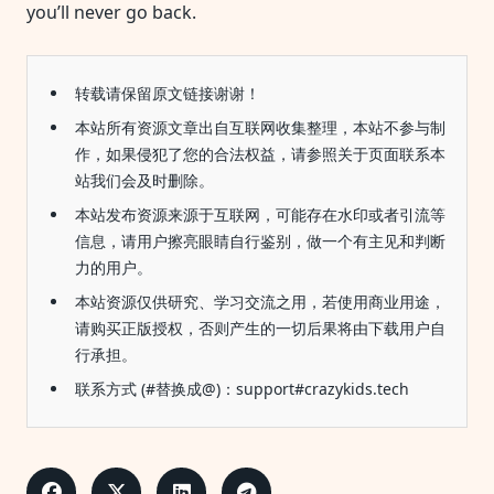
you’ll never go back.
转载请保留原文链接谢谢！
本站所有资源文章出自互联网收集整理，本站不参与制
作，如果侵犯了您的合法权益，请参照关于页面联系本
站我们会及时删除。
本站发布资源来源于互联网，可能存在水印或者引流等
信息，请用户擦亮眼睛自行鉴别，做一个有主见和判断
力的用户。
本站资源仅供研究、学习交流之用，若使用商业用途，
请购买正版授权，否则产生的一切后果将由下载用户自
行承担。
联系方式 (#替换成@)：support#crazykids.tech