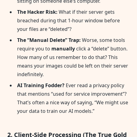
sitting on someone else’s computer.
The Hacker Risk:
What if their server gets
breached during that 1-hour window before
your files are “deleted”?
The “Manual Delete” Trap:
Worse, some tools
require you to
manually
click a “delete” button.
How many of us remember to do that? This
means your images could be left on their server
indefinitely.
AI Training Fodder?
Ever read a privacy policy
that mentions “used for service improvement”?
That’s often a nice way of saying, “We might use
your data to train our AI models.”
2. Client-Side Processing (The True Gold