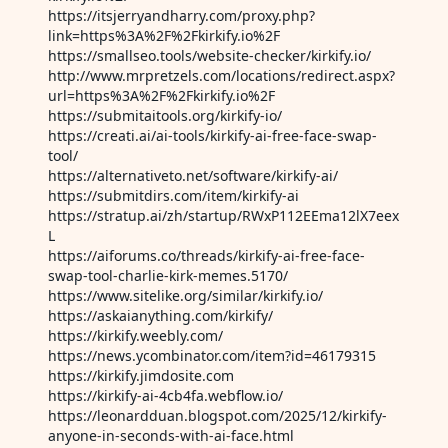
https://itsjerryandharry.com/proxy.php?
link=https%3A%2F%2Fkirkify.io%2F
https://smallseo.tools/website-checker/kirkify.io/
http://www.mrpretzels.com/locations/redirect.aspx?
url=https%3A%2F%2Fkirkify.io%2F
https://submitaitools.org/kirkify-io/
https://creati.ai/ai-tools/kirkify-ai-free-face-swap-
tool/
https://alternativeto.net/software/kirkify-ai/
https://submitdirs.com/item/kirkify-ai
https://stratup.ai/zh/startup/RWxP112EEma12lX7eex
L
https://aiforums.co/threads/kirkify-ai-free-face-
swap-tool-charlie-kirk-memes.5170/
https://www.sitelike.org/similar/kirkify.io/
https://askaianything.com/kirkify/
https://kirkify.weebly.com/
https://news.ycombinator.com/item?id=46179315
https://kirkify.jimdosite.com
https://kirkify-ai-4cb4fa.webflow.io/
https://leonardduan.blogspot.com/2025/12/kirkify-
anyone-in-seconds-with-ai-face.html