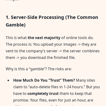
1. Server-Side Processing (The Common
Gamble)
This is what
the vast majority
of online tools do.
The process is: You upload your images -> they are
sent to the company’s server -> the server combines
them -> you download the finished file.
Why is this a “gamble”? The risks are:
How Much Do You “Trust” Them?
Many sites
claim to “auto-delete files in 1-24 hours.” But you
have to
completely trust
them to keep that
promise. Your files, even for just an hour, are