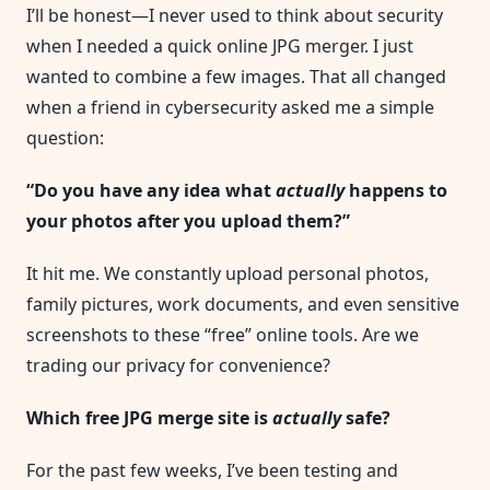
Safe?
I’ll be honest—I never used to think about security
I
Tested
when I needed a quick online JPG merger. I just
5
Popular
wanted to combine a few images. That all changed
JPG
Mergers
when a friend in cybersecurity asked me a simple
And
Discovered
question:
A
Shocking
Truth
“Do you have any idea what
actually
happens to
your photos after you upload them?”
It hit me. We constantly upload personal photos,
family pictures, work documents, and even sensitive
screenshots to these “free” online tools. Are we
trading our privacy for convenience?
Which free JPG merge site is
actually
safe?
For the past few weeks, I’ve been testing and